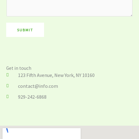
s
a
g
e
SUBMIT
*
Get in touch
123 Fifth Avenue, New York, NY 10160
contact@info.com
929-242-6868