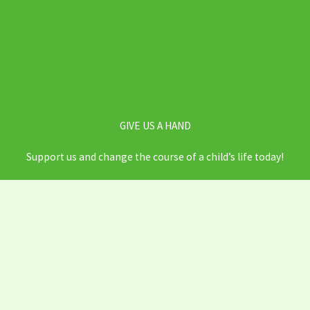
GIVE US A HAND
Support us and change the course of a child’s life today!
DONATE